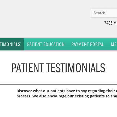
7485 MI
STIMONIALS
PATIENT EDUCATION
PAYMENT PORTAL
ME
PATIENT TESTIMONIALS
Discover what our patients have to say regarding their of
process. We also encourage our existing patients to sh