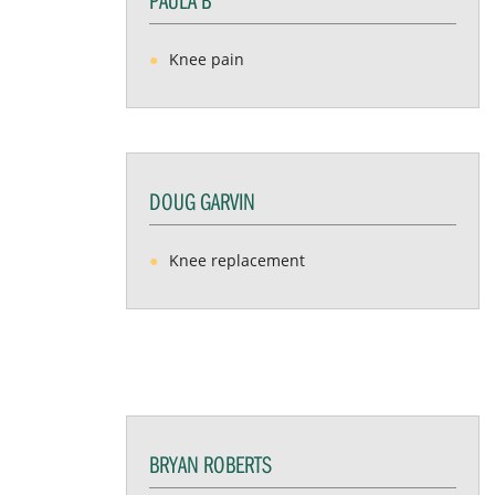
Knee pain
DOUG GARVIN
Knee replacement
BRYAN ROBERTS