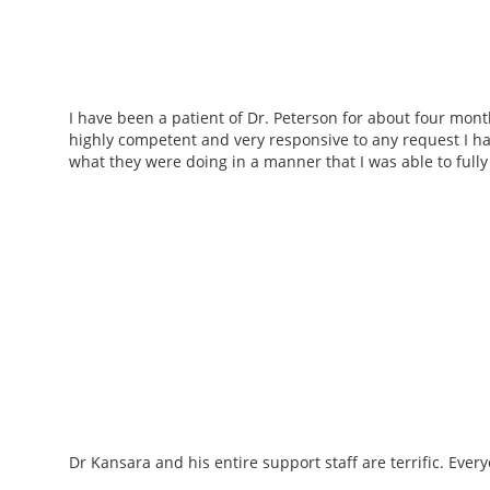
I have been a patient of Dr. Peterson for about four mon
highly competent and very responsive to any request I 
what they were doing in a manner that I was able to full
Dr Kansara and his entire support staff are terrific. Ever