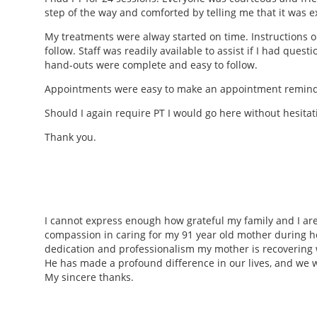
step of the way and comforted by telling me that it was
My treatments were alway started on time. Instructions o
follow. Staff was readily available to assist if I had que
hand-outs were complete and easy to follow.
Appointments were easy to make an appointment reminde
Should I again require PT I would go here without hesitati
Thank you.
I cannot express enough how grateful my family and I are f
compassion in caring for my 91 year old mother during h
dedication and professionalism my mother is recovering we
He has made a profound difference in our lives, and we wi
My sincere thanks.