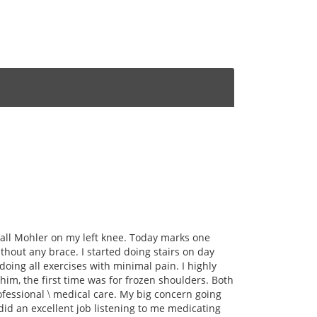
all Mohler on my left knee. Today marks one
thout any brace. I started doing stairs on day
oing all exercises with minimal pain. I highly
m, the first time was for frozen shoulders. Both
rofessional \ medical care. My big concern going
did an excellent job listening to me medicating