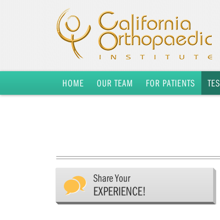
HOME
OUR TEAM
FOR PATIENTS
TE
Share Your
EXPERIENCE!