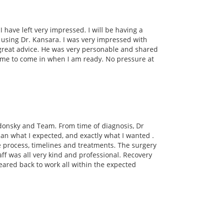
I have left very impressed. I will be having a
e using Dr. Kansara. I was very impressed with
reat advice. He was very personable and shared
me to come in when I am ready. No pressure at
adonsky and Team. From time of diagnosis, Dr
n what I expected, and exactly what I wanted .
e process, timelines and treatments. The surgery
ff was all very kind and professional. Recovery
leared back to work all within the expected