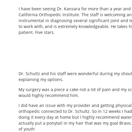
I have been seeing Dr. Kansara for more than a year and a
California Orthopedic Institute. The staff is welcoming a
instrumental in diagnosing several significant joint and 
to work with, and is extremely knowledgeable. He takes hi
patient. Five stars.
Dr. Schultz and his staff were wonderful during my shou
explaining my options.
My surgery was a piece a cake not a lot of pain and my sca
would highly recommend him.
I did have an issue with my provider and getting physical 
orthopedic connected to Dr. Schultz. So in 12 weeks I had 
doing it every day at home but I highly recommend water t
actually put a ponytail in my hair that was my goal Bravo
of youth