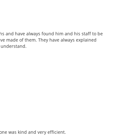
ths and have always found him and his staff to be
have made of them. They have always explained
y understand.
yone was kind and very efficient.