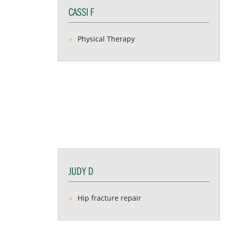
CASSI F
Physical Therapy
JUDY D
Hip fracture repair