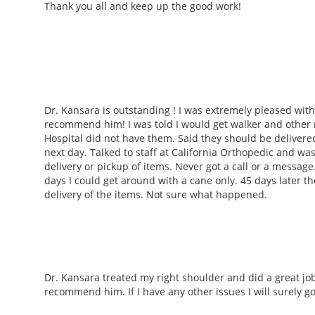
Thank you all and keep up the good work!
Dr. Kansara is outstanding ! I was extremely pleased with
recommend him! I was told I would get walker and other 
Hospital did not have them. Said they should be delivere
next day. Talked to staff at California Orthopedic and wa
delivery or pickup of items. Never got a call or a message.
days I could get around with a cane only. 45 days later 
delivery of the items. Not sure what happened.
Dr. Kansara treated my right shoulder and did a great job
recommend him. If I have any other issues I will surely g