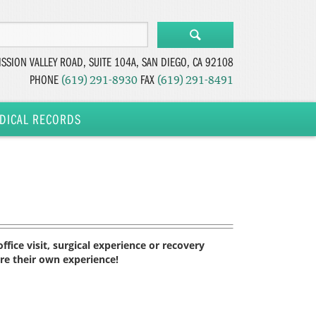
SSION VALLEY ROAD, SUITE 104A,
SAN DIEGO, CA 92108
PHONE
FAX
(619) 291-8930
(619) 291-8491
DICAL RECORDS
fice visit, surgical experience or recovery
are their own experience!