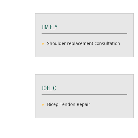
JIM ELY
Shoulder replacement consultation
JOEL C
Bicep Tendon Repair