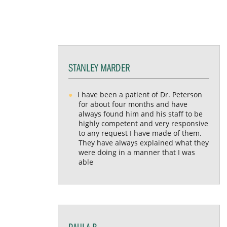
STANLEY MARDER
I have been a patient of Dr. Peterson
for about four months and have
always found him and his staff to be
highly competent and very responsive
to any request I have made of them.
They have always explained what they
were doing in a manner that I was
able
PAULA B