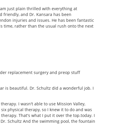
m just plain thrilled with everything at
nd friendly, and Dr. Kansara has been
tendon injuries and issues. He has been fantastic
s time, rather than the usual rush onto the next
lder replacement surgery and preop stuff
r is beautiful. Dr. Schultz did a wonderful job. I
therapy. I wasn't able to use Mission Valley,
six physical therapy, so I knew it to do and was
herapy. That's what I put it over the top.today. I
, Dr. Schultz And the swimming pool, the fountain