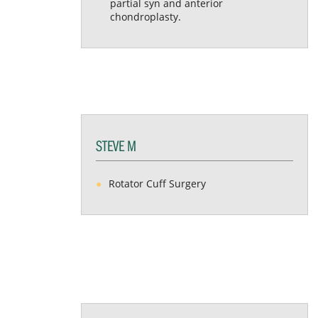
partial syn and anterior
chondroplasty.
STEVE M
Rotator Cuff Surgery