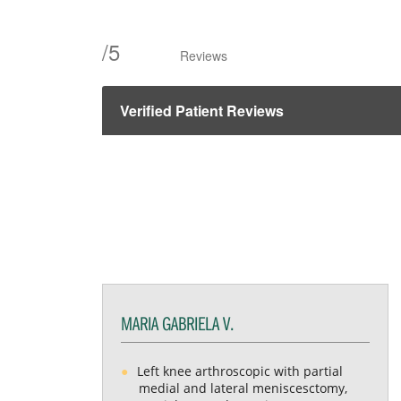
/
5
Reviews
Verified Patient Reviews
MARIA GABRIELA V.
Left knee arthroscopic with partial
medial and lateral meniscesctomy,