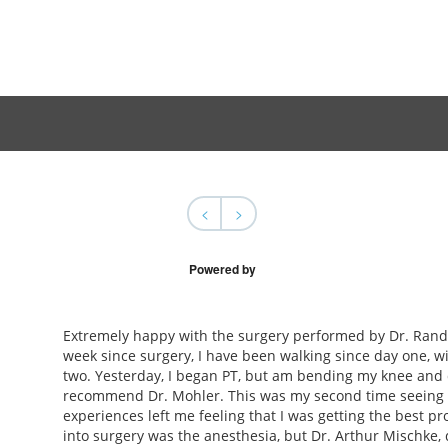
<
>
Powered by
Extremely happy with the surgery performed by Dr. Rand
week since surgery, I have been walking since day one, wi
two. Yesterday, I began PT, but am bending my knee and d
recommend Dr. Mohler. This was my second time seeing hi
experiences left me feeling that I was getting the best p
into surgery was the anesthesia, but Dr. Arthur Mischke, 