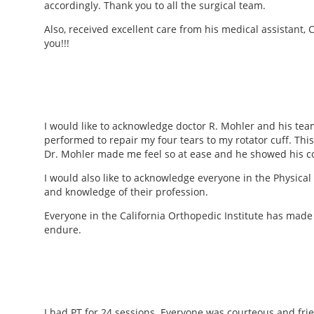
accordingly. Thank you to all the surgical team.
Also, received excellent care from his medical assistant, 
you!!!
I would like to acknowledge doctor R. Mohler and his team
performed to repair my four tears to my rotator cuff. This
Dr. Mohler made me feel so at ease and he showed his c
I would also like to acknowledge everyone in the Physica
and knowledge of their profession.
Everyone in the California Orthopedic Institute has made t
endure.
I had PT for 24 sessions. Everyone was courteous and fri