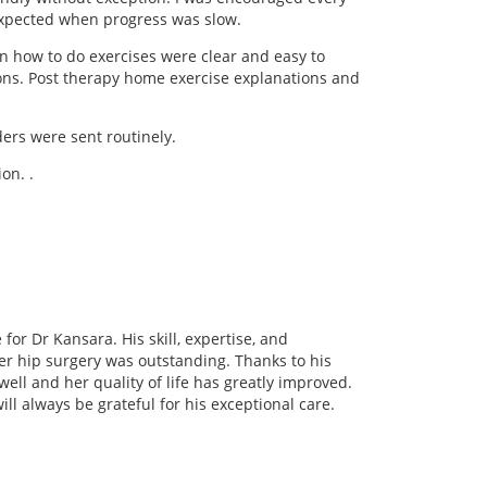
 expected when progress was slow.
n how to do exercises were clear and easy to
stions. Post therapy home exercise explanations and
rs were sent routinely.
on. .
or Dr Kansara. His skill, expertise, and
er hip surgery was outstanding. Thanks to his
ll and her quality of life has greatly improved.
ll always be grateful for his exceptional care.