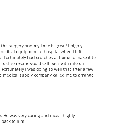
 the surgery and my knee is great! I highly
medical equipment at hospital when I left.
d. Fortunately had crutches at home to make it to
s told someone would call back with info on
 Fortunately I was doing so well that after a few
the medical supply company called me to arrange
. He was very caring and nice. I highly
o back to him.