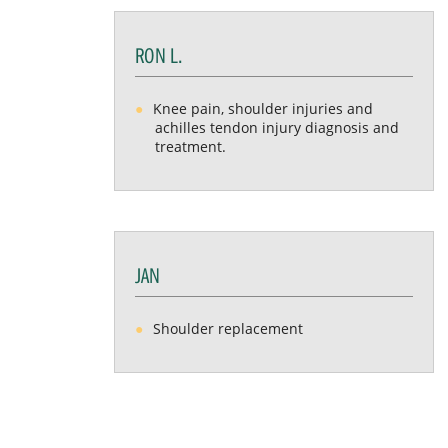
RON L.
Knee pain, shoulder injuries and
achilles tendon injury diagnosis and
treatment.
JAN
Shoulder replacement