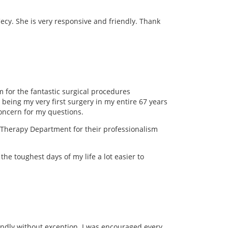
Cecy. She is very responsive and friendly. Thank
 for the fantastic surgical procedures
 being my very first surgery in my entire 67 years
oncern for my questions.
l Therapy Department for their professionalism
he toughest days of my life a lot easier to
endly without exception. I was encouraged every