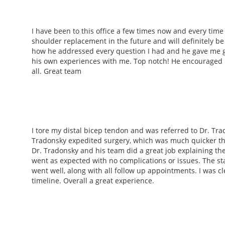
I have been to this office a few times now and every time 
shoulder replacement in the future and will definitely b
how he addressed every question I had and he gave me g
his own experiences with me. Top notch! He encouraged 
all. Great team
I tore my distal bicep tendon and was referred to Dr. Tr
Tradonsky expedited surgery, which was much quicker tha
Dr. Tradonsky and his team did a great job explaining th
went as expected with no complications or issues. The sta
went well, along with all follow up appointments. I was c
timeline. Overall a great experience.