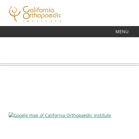
7485 MISSION VALLEY ROAD, SUITE 104A,
SAN DIEGO, CA 92108
PHONE
(619) 291-8930
FAX
(619) 291-8491
MENU
MAIN LOCATION & HOURS
California Orthopaedic Institute
VIEW IN GOOGLE MAPS
7485 Mission Valley Road,
Suite 104A