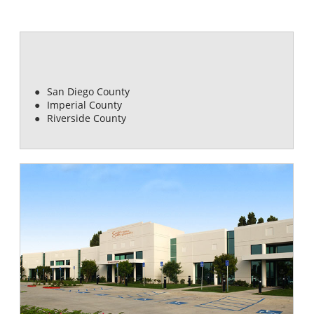
COMMUNITIES SERVED
San Diego County
Imperial County
Riverside County