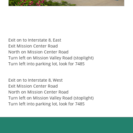
DIRECTIONS TO CALIFORNIA ORTHOPAEDIC INSTITUTE
From I-5 or CA-163
Exit on to Interstate 8, East
Exit Mission Center Road
North on Mission Center Road
Turn left on Mission Valley Road (stoplight)
Turn left into parking lot, look for 7485
From I-805 or I-15
Exit on to Interstate 8, West
Exit Mission Center Road
North on Mission Center Road
Turn left on Mission Valley Road (stoplight)
Turn left into parking lot, look for 7485
CONTACT US