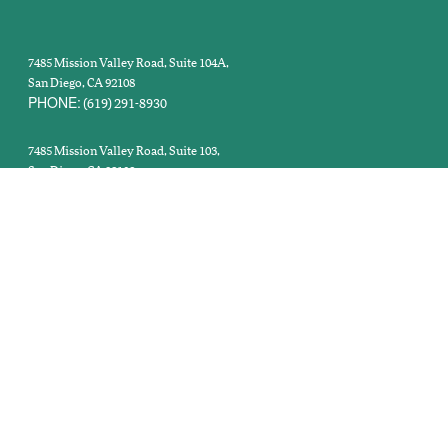
MAIN OFFICE:
7485 Mission Valley Road, Suite 104A,
San Diego, CA 92108
PHONE:
(619) 291-8930
PT & OT CLINIC:
7485 Mission Valley Road, Suite 103,
San Diego, CA 92108
PHONE:
(619) 398-0855
IMAGING CENTER:
7485 Mission Valley Road, Suite 101,
San Diego, CA 92108
PHONE:
ext. 159
(619) 291-8930
DISCLAIMER
Copyright © 2026 California Orthopaedic Institute |
NON-DISCRIMINATION NOTICE
SURPRISE
Last Modified: January 29, 2026 |
|
MEDICAL BILLING ACT
NOTICE TO PATIENTS OPEN PAYMENTS DATABASE
|