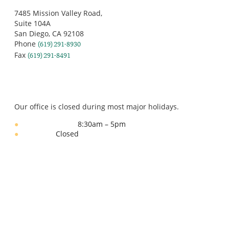
San Diego, CA 92108
Phone
(619) 291-8930
Fax
(619) 291-8491
OFFICE HOURS
Our office is closed during most major holidays.
8:30am – 5pm
Monday – Friday:
Closed
Weekends:
Download
PATIENT FORMS
Learn More About
YOUR DOCTOR