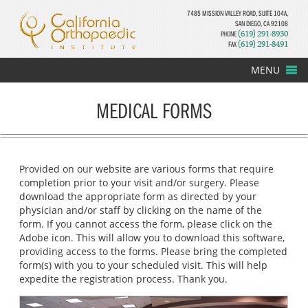
7485 MISSION VALLEY ROAD, SUITE 104A,
SAN DIEGO, CA 92108
PHONE
(619) 291-8930
FAX
(619) 291-8491
MENU
MEDICAL FORMS
Provided on our website are various forms that require
completion prior to your visit and/or surgery. Please
download the appropriate form as directed by your
physician and/or staff by clicking on the name of the
form. If you cannot access the form, please click on the
Adobe icon. This will allow you to download this software,
providing access to the forms. Please bring the completed
form(s) with you to your scheduled visit. This will help
expedite the registration process. Thank you.