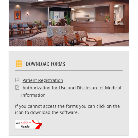
DOWNLOAD FORMS
Patient Registration
Authorization for Use and Disclosure of Medical
Information
If you cannot access the forms you can click on the
icon to download the software.