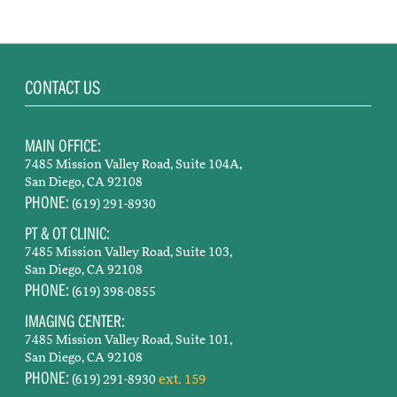
CONTACT US
MAIN OFFICE:
7485 Mission Valley Road, Suite 104A,
San Diego, CA 92108
PHONE:
(619) 291-8930
PT & OT CLINIC:
7485 Mission Valley Road, Suite 103,
San Diego, CA 92108
PHONE:
(619) 398-0855
IMAGING CENTER:
7485 Mission Valley Road, Suite 101,
San Diego, CA 92108
PHONE:
ext. 159
(619) 291-8930