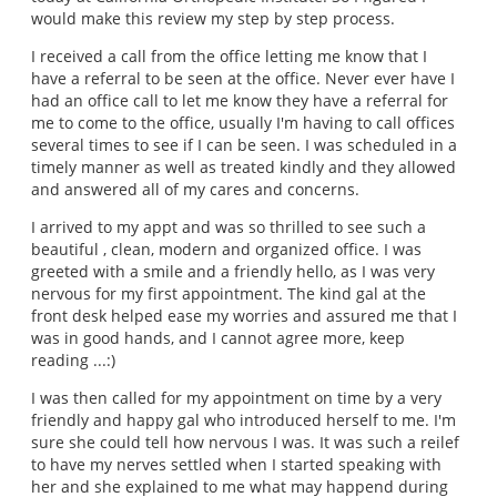
would make this review my step by step process.
I received a call from the office letting me know that I
have a referral to be seen at the office. Never ever have I
had an office call to let me know they have a referral for
me to come to the office, usually I'm having to call offices
several times to see if I can be seen. I was scheduled in a
timely manner as well as treated kindly and they allowed
and answered all of my cares and concerns.
I arrived to my appt and was so thrilled to see such a
beautiful , clean, modern and organized office. I was
greeted with a smile and a friendly hello, as I was very
nervous for my first appointment. The kind gal at the
front desk helped ease my worries and assured me that I
was in good hands, and I cannot agree more, keep
reading ...:)
I was then called for my appointment on time by a very
friendly and happy gal who introduced herself to me. I'm
sure she could tell how nervous I was. It was such a reilef
to have my nerves settled when I started speaking with
her and she explained to me what may happend during