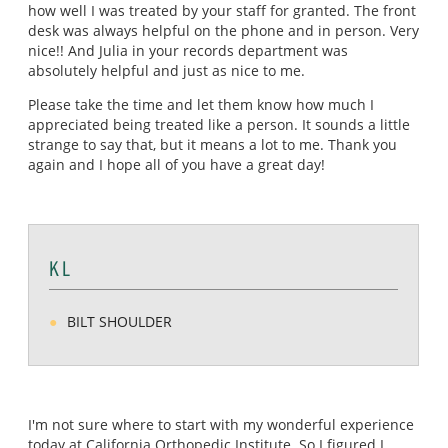
how well I was treated by your staff for granted. The front
desk was always helpful on the phone and in person. Very
nice!! And Julia in your records department was
absolutely helpful and just as nice to me.
Please take the time and let them know how much I
appreciated being treated like a person. It sounds a little
strange to say that, but it means a lot to me. Thank you
again and I hope all of you have a great day!
K L
BILT SHOULDER
I'm not sure where to start with my wonderful experience
today at California Orthopedic Institute. So I figured I