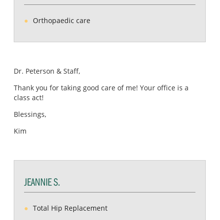
Orthopaedic care
Dr. Peterson & Staff,
Thank you for taking good care of me! Your office is a
class act!
Blessings,
Kim
JEANNIE S.
Total Hip Replacement