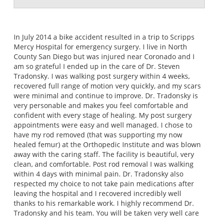
In July 2014 a bike accident resulted in a trip to Scripps
Mercy Hospital for emergency surgery. I live in North
County San Diego but was injured near Coronado and I
am so grateful I ended up in the care of Dr. Steven
Tradonsky. I was walking post surgery within 4 weeks,
recovered full range of motion very quickly, and my scars
were minimal and continue to improve. Dr. Tradonsky is
very personable and makes you feel comfortable and
confident with every stage of healing. My post surgery
appointments were easy and well managed. I chose to
have my rod removed (that was supporting my now
healed femur) at the Orthopedic Institute and was blown
away with the caring staff. The facility is beautiful, very
clean, and comfortable. Post rod removal I was walking
within 4 days with minimal pain. Dr. Tradonsky also
respected my choice to not take pain medications after
leaving the hospital and I recovered incredibly well
thanks to his remarkable work. I highly recommend Dr.
Tradonsky and his team. You will be taken very well care