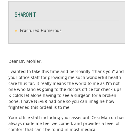
SHARON T
Fractured Humerous
Dear Dr. Mohler,
I wanted to take this time and persoanlly "thank you" and
your office staff for providing me such wonderful health
care thus far. It really means the world to me as I'm not
one who fancies going to the docors office for check-ups
& colds let alone having to see a surgeon for a broken
bone. I have NEVER had one so you can imagine how
frightened this ordeal is to me.
Your office staff including your assistant, Cesi Marron has
always made me feel welcomed, and provides a level of
comfort that can't be found in most medical