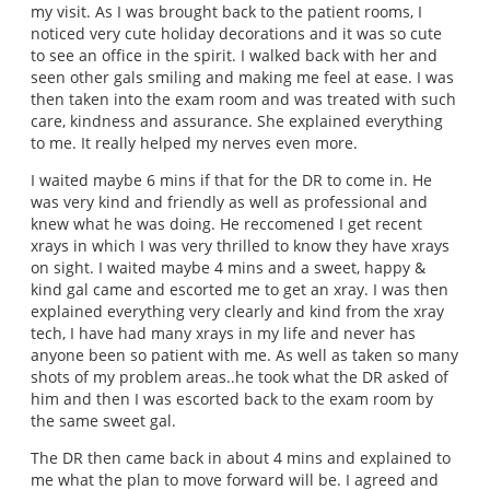
my visit. As I was brought back to the patient rooms, I
noticed very cute holiday decorations and it was so cute
to see an office in the spirit. I walked back with her and
seen other gals smiling and making me feel at ease. I was
then taken into the exam room and was treated with such
care, kindness and assurance. She explained everything
to me. It really helped my nerves even more.
I waited maybe 6 mins if that for the DR to come in. He
was very kind and friendly as well as professional and
knew what he was doing. He reccomened I get recent
xrays in which I was very thrilled to know they have xrays
on sight. I waited maybe 4 mins and a sweet, happy &
kind gal came and escorted me to get an xray. I was then
explained everything very clearly and kind from the xray
tech, I have had many xrays in my life and never has
anyone been so patient with me. As well as taken so many
shots of my problem areas..he took what the DR asked of
him and then I was escorted back to the exam room by
the same sweet gal.
The DR then came back in about 4 mins and explained to
me what the plan to move forward will be. I agreed and