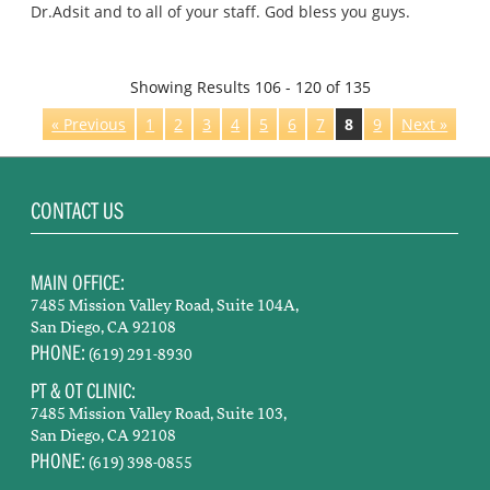
Dr.Adsit and to all of your staff. God bless you guys.
Showing Results 106 - 120 of 135
« Previous
1
2
3
4
5
6
7
8
9
Next »
CONTACT US
MAIN OFFICE:
7485 Mission Valley Road, Suite 104A,
San Diego, CA 92108
PHONE:
(619) 291-8930
PT & OT CLINIC:
7485 Mission Valley Road, Suite 103,
San Diego, CA 92108
PHONE:
(619) 398-0855