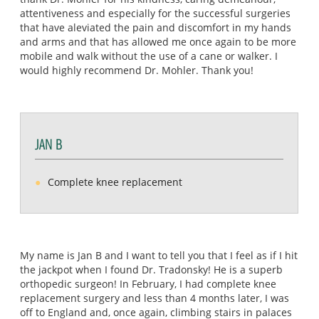
attentiveness and especially for the successful surgeries
that have aleviated the pain and discomfort in my hands
and arms and that has allowed me once again to be more
mobile and walk without the use of a cane or walker. I
would highly recommend Dr. Mohler. Thank you!
JAN B
Complete knee replacement
My name is Jan B and I want to tell you that I feel as if I hit
the jackpot when I found Dr. Tradonsky! He is a superb
orthopedic surgeon! In February, I had complete knee
replacement surgery and less than 4 months later, I was
off to England and, once again, climbing stairs in palaces