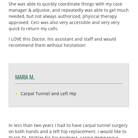
She was able to quickly coordinate things with my case
manager & adjustor, and repeatedly was able to get much
needed, but not always authorized, physical therapy
approved. Ceci was also very accessible and very very
quick to return my calls.
I LOVE this Doctor, his assistant and staff and would
recommend them without hesitation!
MARIA M.
Carpal Tunnel and Left Hip
In less than two years I had to have carpal tunnel surgery
on both hands and a left hip replacement. I would like to
thank Dr. Mohler for his kindness, caring demeanour,