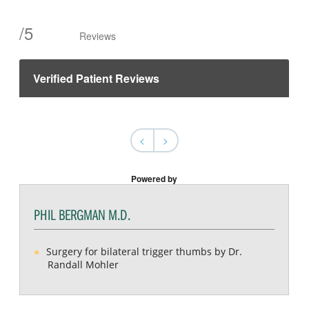
/
5
Reviews
Verified Patient Reviews
<
>
Powered by
PHIL BERGMAN M.D.
Surgery for bilateral trigger thumbs by Dr.
Randall Mohler