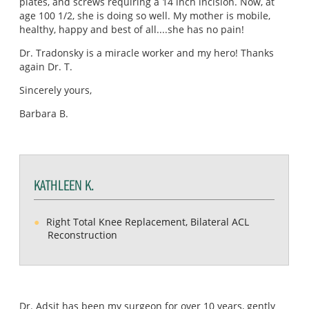
plates, and screws requiring a 14 inch incision. Now, at
age 100 1/2, she is doing so well. My mother is mobile,
healthy, happy and best of all....she has no pain!
Dr. Tradonsky is a miracle worker and my hero! Thanks
again Dr. T.
Sincerely yours,
Barbara B.
KATHLEEN K.
Right Total Knee Replacement, Bilateral ACL
Reconstruction
Dr. Adsit has been my surgeon for over 10 years, gently