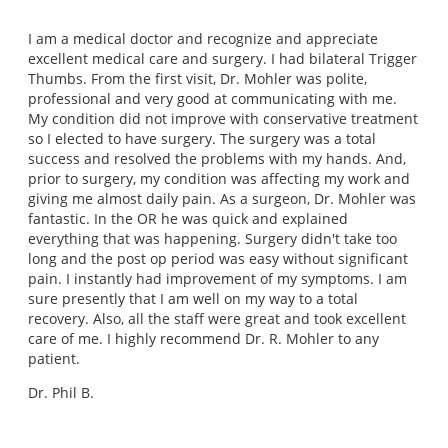
I am a medical doctor and recognize and appreciate
excellent medical care and surgery. I had bilateral Trigger
Thumbs. From the first visit, Dr. Mohler was polite,
professional and very good at communicating with me.
My condition did not improve with conservative treatment
so I elected to have surgery. The surgery was a total
success and resolved the problems with my hands. And,
prior to surgery, my condition was affecting my work and
giving me almost daily pain. As a surgeon, Dr. Mohler was
fantastic. In the OR he was quick and explained
everything that was happening. Surgery didn't take too
long and the post op period was easy without significant
pain. I instantly had improvement of my symptoms. I am
sure presently that I am well on my way to a total
recovery. Also, all the staff were great and took excellent
care of me. I highly recommend Dr. R. Mohler to any
patient.
Dr. Phil B.