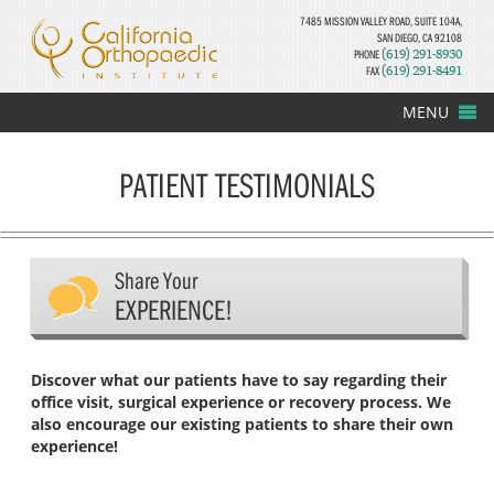
7485 MISSION VALLEY ROAD, SUITE 104A,
SAN DIEGO, CA 92108
PHONE
(619) 291-8930
FAX
(619) 291-8491
MENU
PATIENT TESTIMONIALS
Share Your
EXPERIENCE!
Discover what our patients have to say regarding their
office visit, surgical experience or recovery process. We
also encourage our existing patients to share their own
experience!