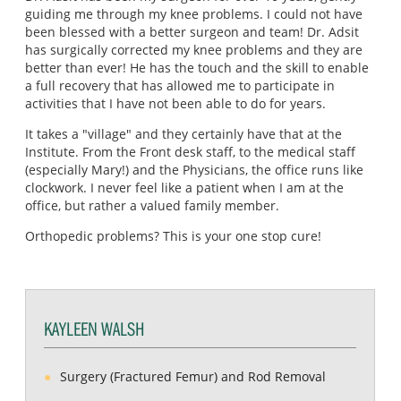
guiding me through my knee problems. I could not have
been blessed with a better surgeon and team! Dr. Adsit
has surgically corrected my knee problems and they are
better than ever! He has the touch and the skill to enable
a full recovery that has allowed me to participate in
activities that I have not been able to do for years.
It takes a "village" and they certainly have that at the
Institute. From the Front desk staff, to the medical staff
(especially Mary!) and the Physicians, the office runs like
clockwork. I never feel like a patient when I am at the
office, but rather a valued family member.
Orthopedic problems? This is your one stop cure!
KAYLEEN WALSH
Surgery (Fractured Femur) and Rod Removal