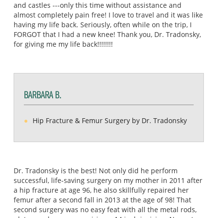
and castles ---only this time without assistance and
almost completely pain free! I love to travel and it was like
having my life back. Seriously, often while on the trip, I
FORGOT that I had a new knee! Thank you, Dr. Tradonsky,
for giving me my life back!!!!!!!!
BARBARA B.
Hip Fracture & Femur Surgery by Dr. Tradonsky
Dr. Tradonsky is the best! Not only did he perform
successful, life-saving surgery on my mother in 2011 after
a hip fracture at age 96, he also skillfully repaired her
femur after a second fall in 2013 at the age of 98! That
second surgery was no easy feat with all the metal rods,