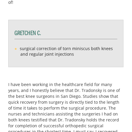
of!
GRETCHEN C.
surgical correction of torn miniscus both knees
and regular joint injections
I have been working in the healthcare field for many
years, and I honestly believe that Dr. Tradonsky is one of
the best knee surgeons in San Diego. Studies show that
quick recovery from surgery is directly tied to the length
of time it takes to perform the surgical procedure. The
nurses and technicians assisting the surgeries I had on
both knees testified that Dr. Tradonsky holds the record
for completion of successful orthopedic surgical
procedures in the shortest time. I must say, I recovered