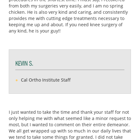
from both my surgeries very easily, and I am no spring
chicken. He is also very kind and caring, and consistently
provides me with cutting edge treatments necessary to
keeping me up and about. If you need knee surgery of
any kind, he is your guy!!
KEVIN S.
Cal Ortho Institute Staff
I just wanted to take the time and thank your staff for not
only helping me with what seemed like a minor request to
most, but I wanted to comment on their entire demeanor.
We all get wrapped up with so much in our daily lives that
we tend to take some things for granted. I did not take