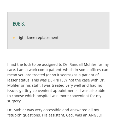
BOB S.
right knee replacement
I had the luck to be assigned to Dr. Randall Mohler for my
care. I am a work comp patient, which in some offices can
mean you are treated (or so it seems) as a patient of
lesser status. This was DEFINITELY not the case with Dr.
Mohler or his staff. I was treated very well and had no
issues getting convenient appointments. I was also able
to choose which hospital was more convenient for my
surgery.
Dr. Mohler was very accessible and answered all my
"stupid" questions. His assistant, Ceci, was an ANGEL!!