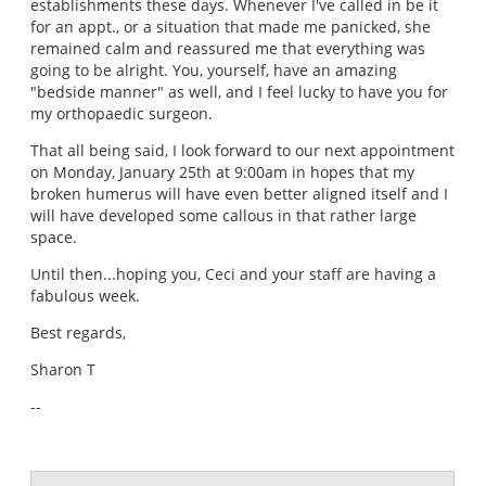
establishments these days. Whenever I've called in be it
for an appt., or a situation that made me panicked, she
remained calm and reassured me that everything was
going to be alright. You, yourself, have an amazing
"bedside manner" as well, and I feel lucky to have you for
my orthopaedic surgeon.
That all being said, I look forward to our next appointment
on Monday, January 25th at 9:00am in hopes that my
broken humerus will have even better aligned itself and I
will have developed some callous in that rather large
space.
Until then...hoping you, Ceci and your staff are having a
fabulous week.
Best regards,
Sharon T
--