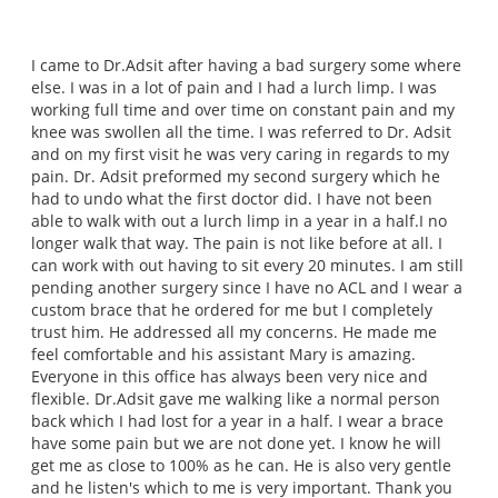
I came to Dr.Adsit after having a bad surgery some where
else. I was in a lot of pain and I had a lurch limp. I was
working full time and over time on constant pain and my
knee was swollen all the time. I was referred to Dr. Adsit
and on my first visit he was very caring in regards to my
pain. Dr. Adsit preformed my second surgery which he
had to undo what the first doctor did. I have not been
able to walk with out a lurch limp in a year in a half.I no
longer walk that way. The pain is not like before at all. I
can work with out having to sit every 20 minutes. I am still
pending another surgery since I have no ACL and I wear a
custom brace that he ordered for me but I completely
trust him. He addressed all my concerns. He made me
feel comfortable and his assistant Mary is amazing.
Everyone in this office has always been very nice and
flexible. Dr.Adsit gave me walking like a normal person
back which I had lost for a year in a half. I wear a brace
have some pain but we are not done yet. I know he will
get me as close to 100% as he can. He is also very gentle
and he listen's which to me is very important. Thank you