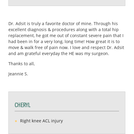
Dr. Adsit is truly a favorite doctor of mine. Through his
excellent diagnosis & procedures along with a total hip
replacement, he got me out of constant severe pain that I
had been in for a very long, long time! How great it is to
move & walk free of pain now. I love and respect Dr. Adsit
and am grateful everyday the HE was my surgeon.
Thanks to all,
Jeannie S.
CHERYL
Right knee ACL injury