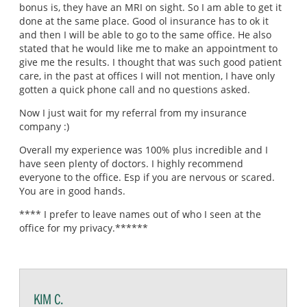
bonus is, they have an MRI on sight. So I am able to get it
done at the same place. Good ol insurance has to ok it
and then I will be able to go to the same office. He also
stated that he would like me to make an appointment to
give me the results. I thought that was such good patient
care, in the past at offices I will not mention, I have only
gotten a quick phone call and no questions asked.
Now I just wait for my referral from my insurance
company :)
Overall my experience was 100% plus incredible and I
have seen plenty of doctors. I highly recommend
everyone to the office. Esp if you are nervous or scared.
You are in good hands.
**** I prefer to leave names out of who I seen at the
office for my privacy.******
KIM C.