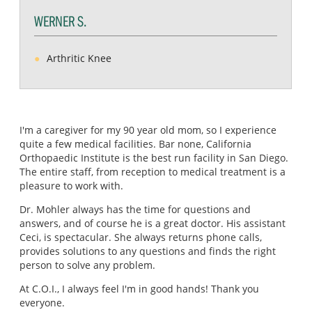
WERNER S.
Arthritic Knee
I'm a caregiver for my 90 year old mom, so I experience
quite a few medical facilities. Bar none, California
Orthopaedic Institute is the best run facility in San Diego.
The entire staff, from reception to medical treatment is a
pleasure to work with.
Dr. Mohler always has the time for questions and
answers, and of course he is a great doctor. His assistant
Ceci, is spectacular. She always returns phone calls,
provides solutions to any questions and finds the right
person to solve any problem.
At C.O.I., I always feel I'm in good hands! Thank you
everyone.