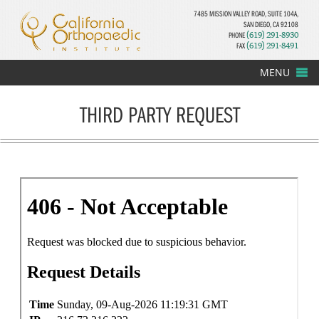
7485 MISSION VALLEY ROAD, SUITE 104A,
SAN DIEGO, CA 92108
PHONE
(619) 291-8930
FAX
(619) 291-8491
MENU
THIRD PARTY REQUEST