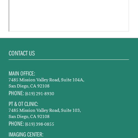
CONTACT US
MAIN OFFICE:
7485 Mission Valley Road, Suite 104A,
San Diego, CA 92108
PHONE:
(619) 291-8930
PT & OT CLINIC:
7485 Mission Valley Road, Suite 103,
San Diego, CA 92108
PHONE:
(619) 398-0855
IMAGING CENTER: